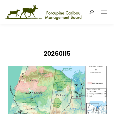
Search:
20260115