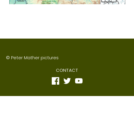
© Peter Mather pictures
CONTACT