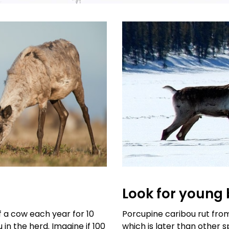
Look for young 
f a cow each year for 10
Porcupine caribou rut fr
 in the herd. Imagine if 100
which is later than other s