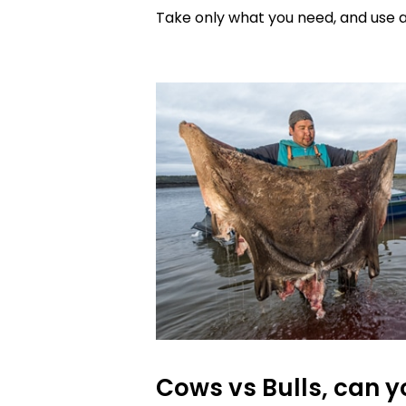
Take only what you need, and use al
Cows vs Bulls, can yo