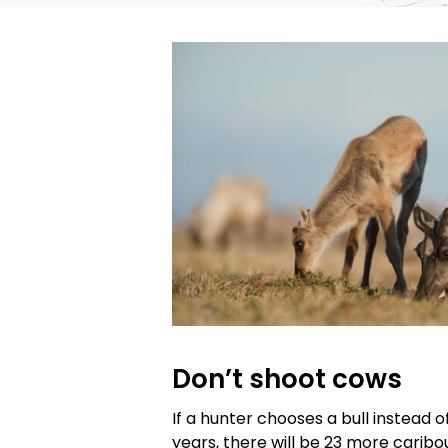
Don’t shoot cows
If a hunter chooses a bull instead o
years, there will be 23 more caribou