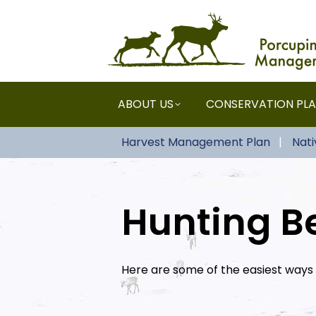
ABOUT US
CONSERVATION PL
Harvest Management Plan
Nat
Hunting Be
Here are some of the easiest ways 