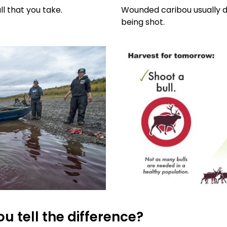
l that you take.
Wounded caribou usually di
being shot.
u tell the difference?