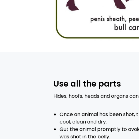
Use all the parts
Hides, hoofs, heads and organs can 
Once an animal has been shot, t
cool, clean and dry.
Gut the animal promptly to avoid 
was shot in the belly.