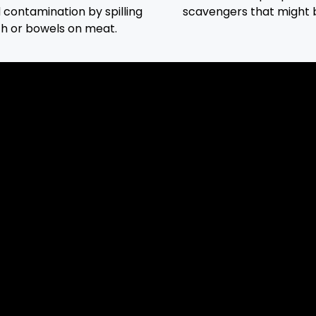
d contamination by spilling
scavengers that might 
ch or bowels on meat.