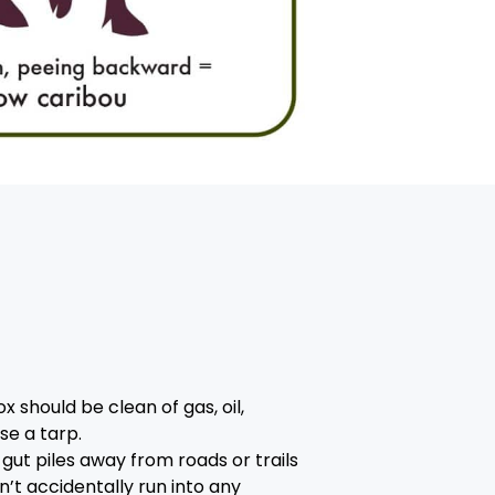
 should be clean of gas, oil,
se a tarp.
gut piles away from roads or trails
’t accidentally run into any