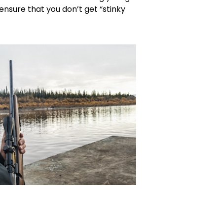
l ensure that you don’t get “stinky