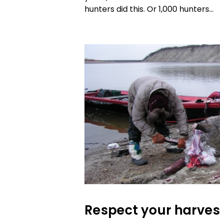
hunters did this. Or 1,000 hunters…
Respect your harves