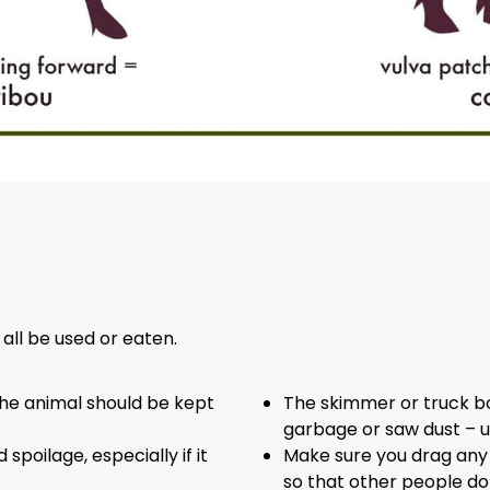
all be used or eaten.
he animal should be kept
The skimmer or truck box
garbage or saw dust – u
spoilage, especially if it
Make sure you drag any 
so that other people don