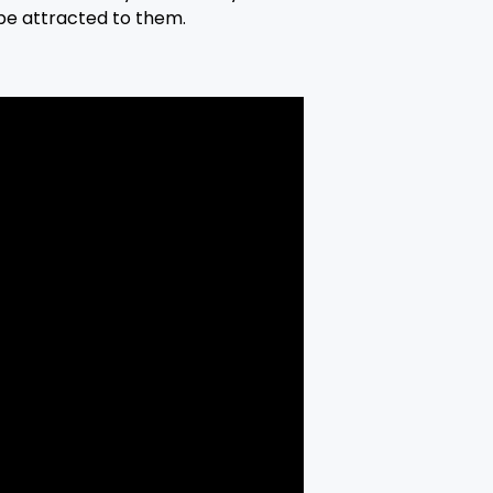
be attracted to them.