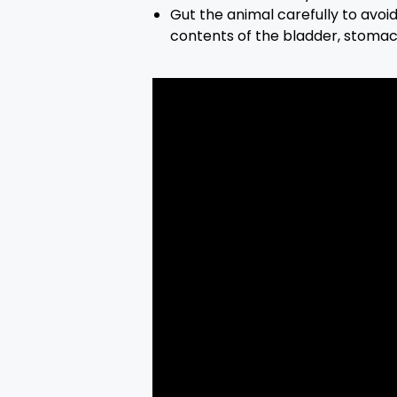
Gut the animal carefully to avoi
contents of the bladder, stoma