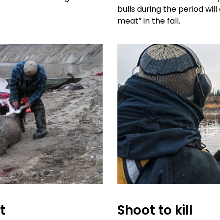
bulls during the period wil
meat” in the fall.
t
Shoot to kill