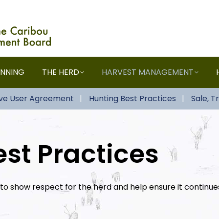
ANNING
THE HERD
HARVEST MANAGEMENT
ive User Agreement
Hunting Best Practices
Sale, T
st Practices
to show respect for the herd and help ensure it continue