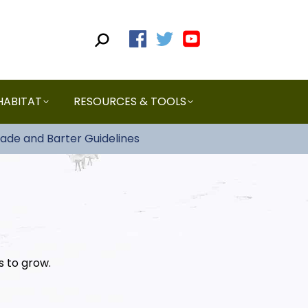
HABITAT
RESOURCES & TOOLS
rade and Barter Guidelines
s to grow.