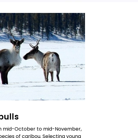
bulls
om mid-October to mid-November,
pecies of caribou. Selecting young