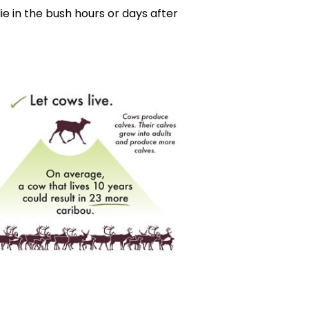
e in the bush hours or days after