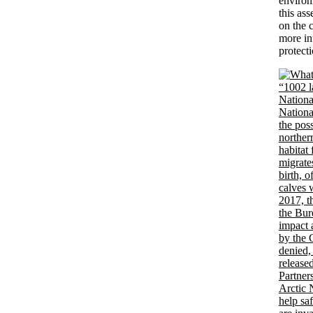
environ
this ass
on the 
more inf
protect