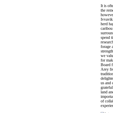
It is o
the remo
however
Ivvavik
herd ha
caribou
surroun
spend t
researc
forage 
strengt
we valu
for mak
Board f
Arey fr
traditi
delight
us and 
gratefu
land an
importa
of coll
experie