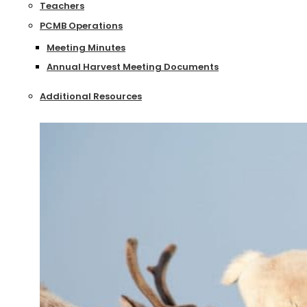
Teachers
PCMB Operations
Meeting Minutes
Annual Harvest Meeting Documents
Additional Resources