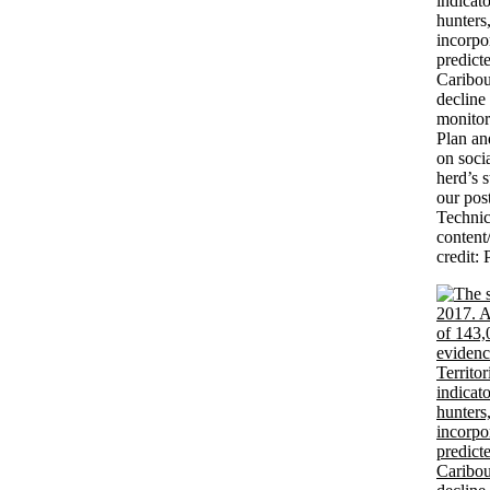
indicato
hunters
incorpo
predict
Caribou
decline
monitor
Plan a
on soci
herd’s 
our pos
Technic
conten
credit: 