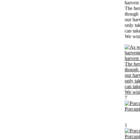
harvest
The her
though t
our har
only ta
can tak
We wish 
7
Porcup
1
Porcup