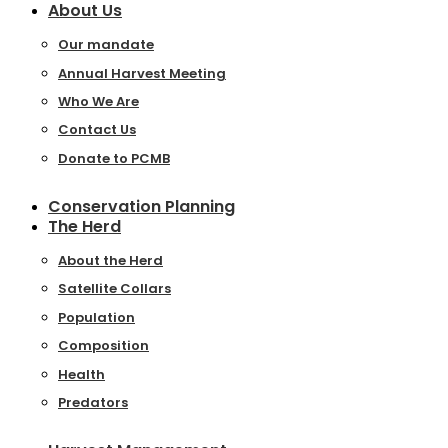
About Us
Our mandate
Annual Harvest Meeting
Who We Are
Contact Us
Donate to PCMB
Conservation Planning
The Herd
About the Herd
Satellite Collars
Population
Composition
Health
Predators