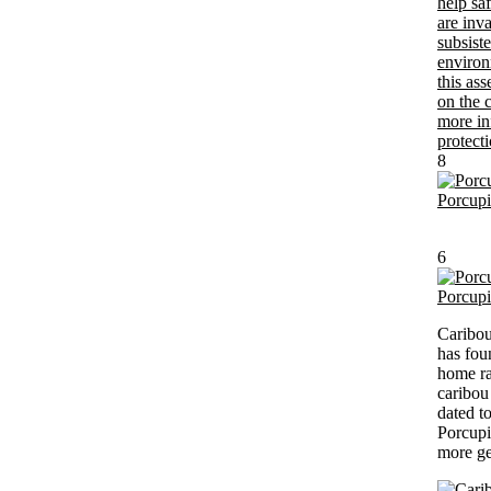
8
Porcup
6
Porcup
Caribou
has fou
home ra
caribou 
dated t
Porcupi
more ge