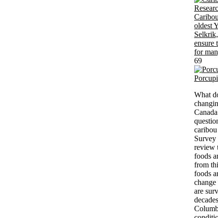
69
Porcup
What do
changin
Canada 
questio
caribou
Survey 
review t
foods a
from th
foods a
change 
are sur
decades
Columbi
conditi