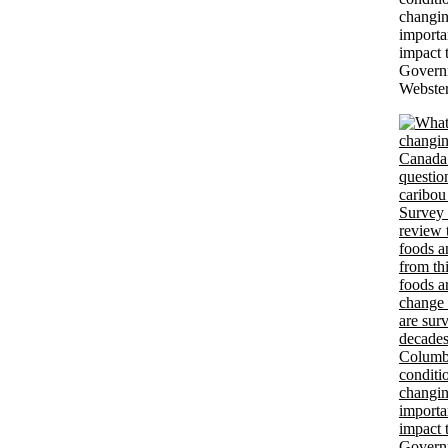
changin
importa
impact 
Govern
Webster