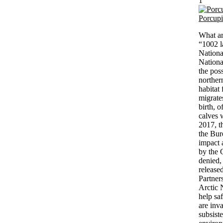
1
Porcup
What ar
“1002 la
Nationa
Nationa
the poss
northern
habitat
migrate
birth, 
calves 
2017, t
the Bur
impact 
by the 
denied,
release
Partner
Arctic 
help sa
are inv
subsist