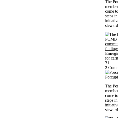
The Po
members
come to
steps i
initiati
steward
31
2 Comm
Porcup
The Po
members
come to
steps i
initiati
steward