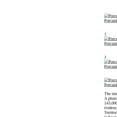
Porcup
1
Porcup
1
Porcup
Porcup
The siz
A photo
143,000
evidenc
Territo