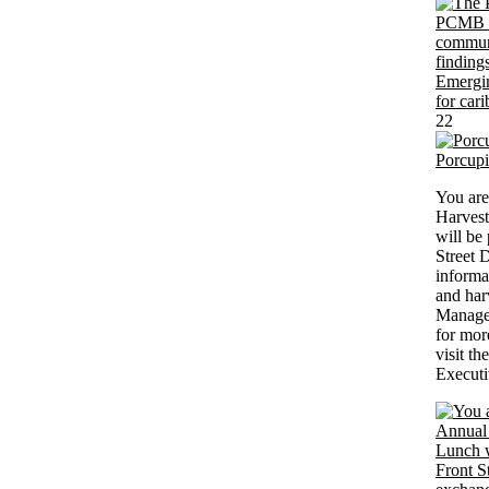
22
Porcup
You are
Harvest
will be
Street 
informa
and har
Managem
for mor
visit th
Executi