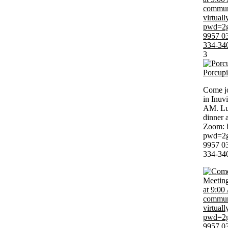
3
Porcup
Come jo
in Inuv
AM. Lun
dinner 
Zoom: 
pwd=2g
9957 03
334-34