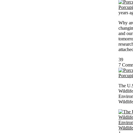
Porcup
years a
Why are
changin
and our
tomorro
researc
attached
39
7 Comm
Porcup
The U.
Wildlif
Environ
Wildlif