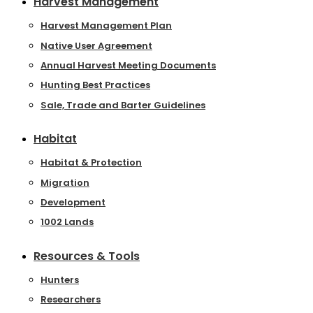
Harvest Management
Harvest Management Plan
Native User Agreement
Annual Harvest Meeting Documents
Hunting Best Practices
Sale, Trade and Barter Guidelines
Habitat
Habitat & Protection
Migration
Development
1002 Lands
Resources & Tools
Hunters
Researchers