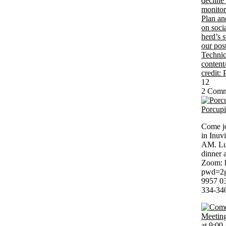
12
2 Comm
Porcup
Come jo
in Inuv
AM. Lun
dinner 
Zoom: 
pwd=2g
9957 03
334-34