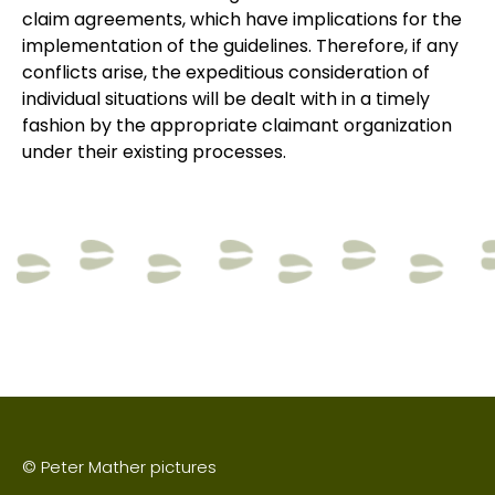
claim agreements, which have implications for the
implementation of the guidelines. Therefore, if any
conflicts arise, the expeditious consideration of
individual situations will be dealt with in a timely
fashion by the appropriate claimant organization
under their existing processes.
© Peter Mather pictures