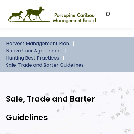
Search:
Harvest Management Plan
Native User Agreement
Hunting Best Practices
Sale, Trade and Barter Guidelines
Sale, Trade and Barter
Guidelines