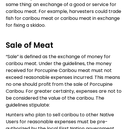
same thing: an exchange of a good or service for
caribou meat. For example, harvesters could trade
fish for caribou meat or caribou meat in exchange
for fixing a skidoo.
Sale of Meat
“Sale” is defined as the exchange of money for
caribou meat. Under the guidelines, the money
received for Porcupine Caribou meat must not
exceed reasonable expenses incurred. This means
no one should profit from the sale of Porcupine
Caribou. For greater certainty, expenses are not to
be considered the value of the caribou. The
guidelines stipulate:
Hunters who plan to sell caribou to other Native
Users for reasonable expenses must be pre-
authorized by the local First Nation government,