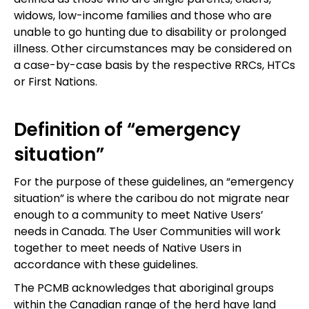
widows, low-income families and those who are
unable to go hunting due to disability or prolonged
illness. Other circumstances may be considered on
a case-by-case basis by the respective RRCs, HTCs
or First Nations.
Definition of “emergency
situation”
For the purpose of these guidelines, an “emergency
situation” is where the caribou do not migrate near
enough to a community to meet Native Users’
needs in Canada. The User Communities will work
together to meet needs of Native Users in
accordance with these guidelines.
The PCMB acknowledges that aboriginal groups
within the Canadian range of the herd have land