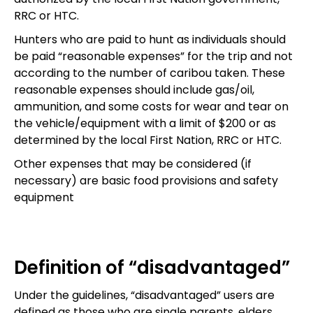
RRC or HTC.
Hunters who are paid to hunt as individuals should
be paid “reasonable expenses” for the trip and not
according to the number of caribou taken. These
reasonable expenses should include gas/oil,
ammunition, and some costs for wear and tear on
the vehicle/equipment with a limit of $200 or as
determined by the local First Nation, RRC or HTC.
Other expenses that may be considered (if
necessary) are basic food provisions and safety
equipment
Definition of “disadvantaged”
Under the guidelines, “disadvantaged” users are
defined as those who are single parents, elders,