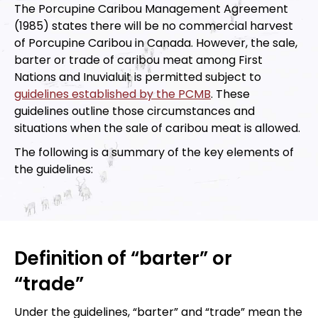
The Porcupine Caribou Management Agreement
(1985) states there will be no commercial harvest
of Porcupine Caribou in Canada. However, the sale,
barter or trade of caribou meat among First
Nations and Inuvialuit is permitted subject to
guidelines established by the PCMB
. These
guidelines outline those circumstances and
situations when the sale of caribou meat is allowed.
The following is a summary of the key elements of
the guidelines:
Definition of “barter” or
“trade”
Under the guidelines, “barter” and “trade” mean the