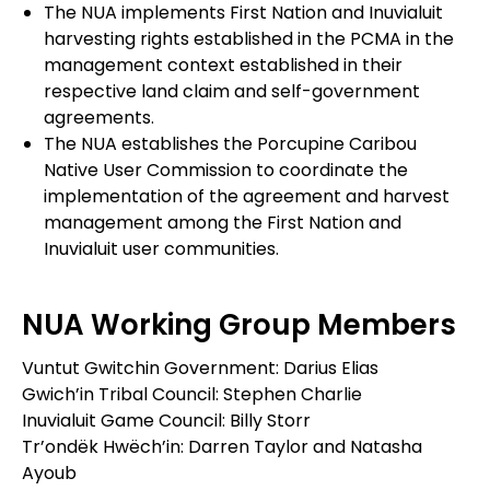
The NUA implements First Nation and Inuvialuit
harvesting rights established in the PCMA in the
management context established in their
respective land claim and self-government
agreements.
The NUA establishes the Porcupine Caribou
Native User Commission to coordinate the
implementation of the agreement and harvest
management among the First Nation and
Inuvialuit user communities.
NUA Working Group Members
Vuntut Gwitchin Government: Darius Elias
Gwich’in Tribal Council: Stephen Charlie
Inuvialuit Game Council: Billy Storr
Tr’ondëk Hwëch’in: Darren Taylor and Natasha
Ayoub