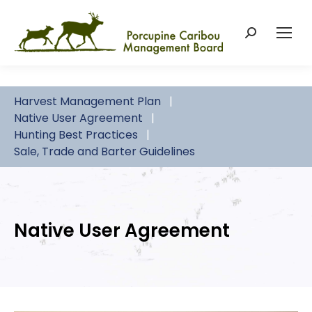
Search:
Harvest Management Plan
Native User Agreement
Hunting Best Practices
Sale, Trade and Barter Guidelines
Native User Agreement