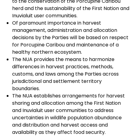
to the conservation of the Porcupine Caribou
herd and the sustainability of the First Nation and
Inuvialuit user communities.
Of paramount importance in harvest
management, administration and allocation
decisions by the Parties will be based on respect
for Porcupine Caribou and maintenance of a
healthy northern ecosystem.
The NUA provides the means to harmonize
differences in harvest practices, methods,
customs, and laws among the Parties across
jurisdictional and settlement territory
boundaries.
The NUA establishes arrangements for harvest
sharing and allocation among the First Nation
and Inuvialuit user communities to address
uncertainties in wildlife population abundance
and distribution and harvest access and
availability as they affect food security.