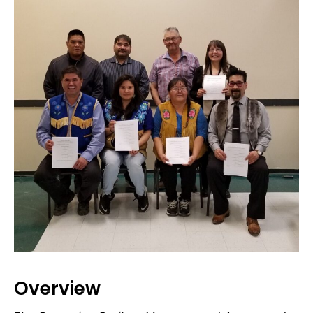
Overview