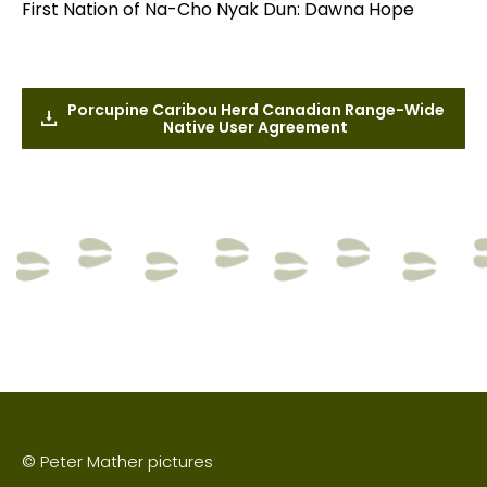
First Nation of Na-Cho Nyak Dun: Dawna Hope
Porcupine Caribou Herd Canadian Range-Wide
Native User Agreement
© Peter Mather pictures