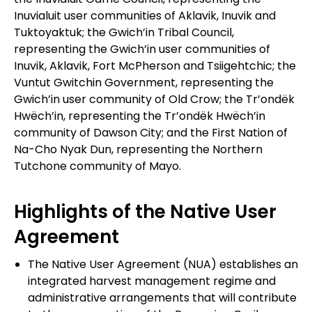
Inuvialuit user communities of Aklavik, Inuvik and
Tuktoyaktuk; the Gwich’in Tribal Council,
representing the Gwich’in user communities of
Inuvik, Aklavik, Fort McPherson and Tsiigehtchic; the
Vuntut Gwitchin Government, representing the
Gwich’in user community of Old Crow; the Tr’ondëk
Hwëch’in, representing the Tr’ondëk Hwëch’in
community of Dawson City; and the First Nation of
Na-Cho Nyak Dun, representing the Northern
Tutchone community of Mayo.
Highlights of the Native User
Agreement
The Native User Agreement (NUA) establishes an
integrated harvest management regime and
administrative arrangements that will contribute