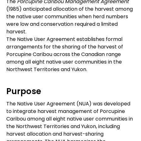
The
Porcupine Caribou Management Agreement
(1985) anticipated allocation of the harvest among
the native user communities when herd numbers
were low and conservation required a limited
harvest.
The Native User Agreement establishes formal
arrangements for the sharing of the harvest of
Porcupine Caribou across the Canadian range
among all eight native user communities in the
Northwest Territories and Yukon.
Purpose
The Native User Agreement (NUA) was developed
to integrate harvest management of Porcupine
Caribou among all eight native user communities in
the Northwest Territories and Yukon, including
harvest allocation and harvest-sharing