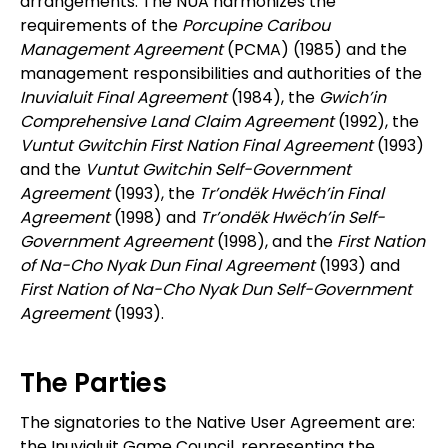
arrangements. The NUA harmonizes the
requirements of the
Porcupine Caribou
Management Agreement
(PCMA) (1985) and the
management responsibilities and authorities of the
Inuvialuit Final Agreement
(1984), the
Gwich’in
Comprehensive Land Claim Agreement
(1992), the
Vuntut Gwitchin First Nation Final Agreement
(1993)
and the
Vuntut Gwitchin Self-Government
Agreement
(1993), the
Tr’ondëk Hwëch’in Final
Agreement
(1998) and
Tr’ondëk Hwëch’in Self-
Government Agreement
(1998), and the
First Nation
of Na-Cho Nyak Dun Final Agreement
(1993) and
First Nation of Na-Cho Nyak Dun Self-Government
Agreement
(1993).
The Parties
The signatories to the Native User Agreement are:
the Inuvialuit Game Council, representing the