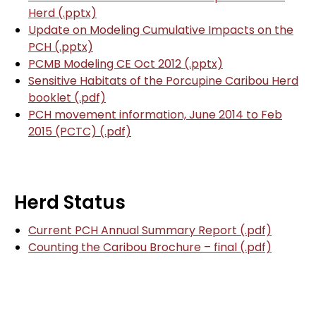
Herd (.pptx)
Update on Modeling Cumulative Impacts on the
PCH (.pptx)
PCMB Modeling CE Oct 2012 (.pptx)
Sensitive Habitats of the Porcupine Caribou Herd
booklet (.pdf)
PCH movement information, June 2014 to Feb
2015 (PCTC) (.pdf)
Herd Status
Current PCH Annual Summary Report (.pdf)
Counting the Caribou Brochure – final (.pdf)