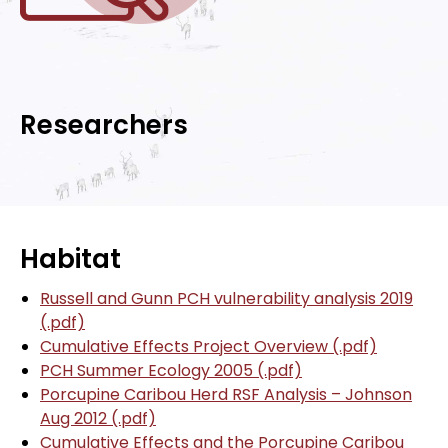
Researchers
Habitat
Russell and Gunn PCH vulnerability analysis 2019
(.pdf)
Cumulative Effects Project Overview (.pdf)
PCH Summer Ecology 2005 (.pdf)
Porcupine Caribou Herd RSF Analysis – Johnson
Aug 2012 (.pdf)
Cumulative Effects and the Porcupine Caribou