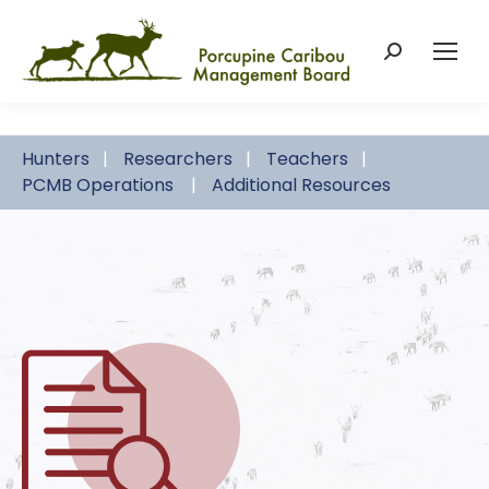
Search:
Hunters
Researchers
Teachers
PCMB Operations
Additional Resources