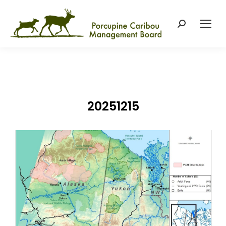
Search:
20251215