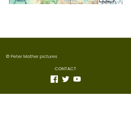
© Peter Mather pictures
CONTACT