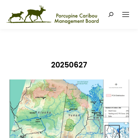
Search:
20250627