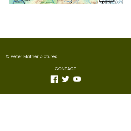
© Peter Mather pictures
CONTACT