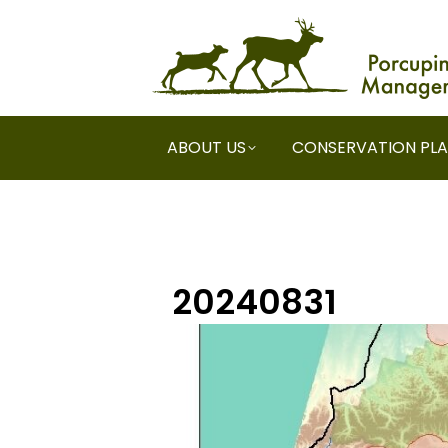
ABOUT US
CONSERVATION PL
20240831