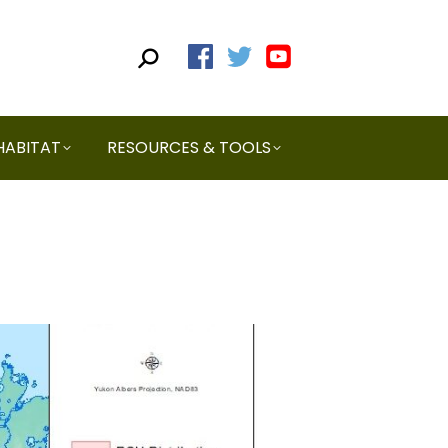
HABITAT
RESOURCES & TOOLS