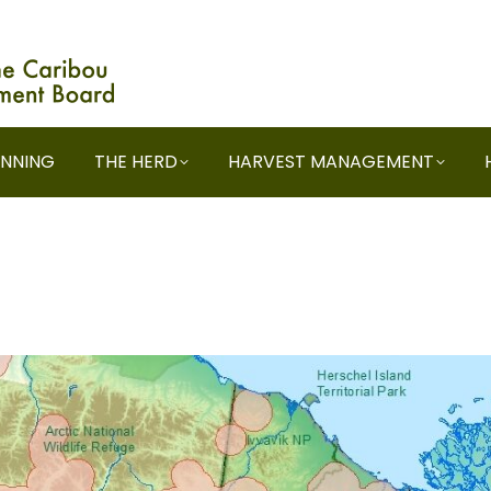
ANNING
THE HERD
HARVEST MANAGEMENT