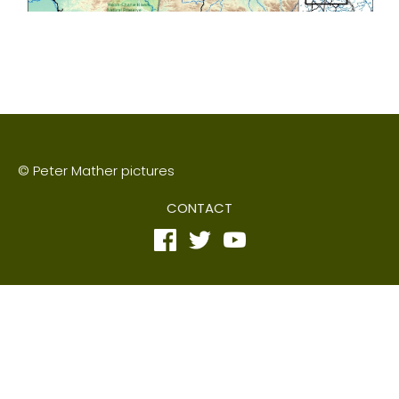
© Peter Mather pictures
CONTACT