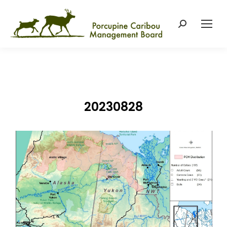
Search:
20230828