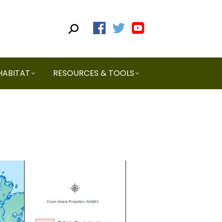
HABITAT
RESOURCES & TOOLS