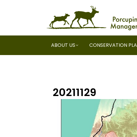
ABOUT US
CONSERVATION PL
20211129