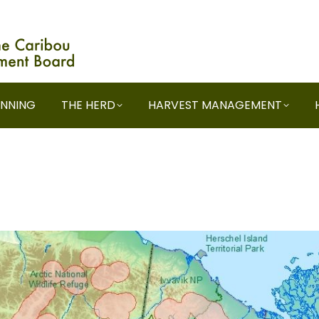
ANNING
THE HERD
HARVEST MANAGEMENT