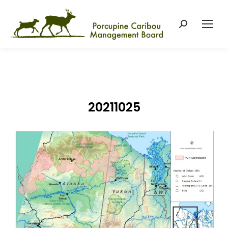
Search:
20211025