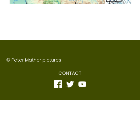
© Peter Mather pictures
CONTACT