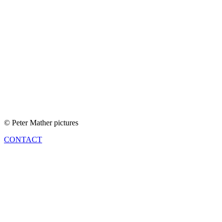
© Peter Mather pictures
CONTACT