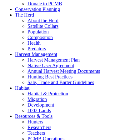
Donate to PCMB
Conservation Planning
The Herd
About the Herd
Satellite Collars
Population
Composition
Health
Predators
Harvest Management
Harvest Management Plan
Native User Agreement
Annual Harvest Meeting Documents
Hunting Best Practices
Sale, Trade and Barter Guidelines
Habitat
Habitat & Protection
Migration
Development
1002 Lands
Resources & Tools
Hunters
Researchers
Teachers
PCMB Operations