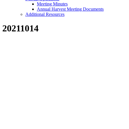
Meeting Minutes
Annual Harvest Meeting Documents
Additional Resources
20211014