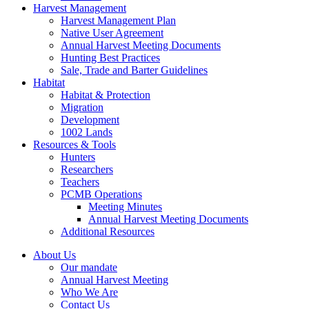
Harvest Management
Harvest Management Plan
Native User Agreement
Annual Harvest Meeting Documents
Hunting Best Practices
Sale, Trade and Barter Guidelines
Habitat
Habitat & Protection
Migration
Development
1002 Lands
Resources & Tools
Hunters
Researchers
Teachers
PCMB Operations
Meeting Minutes
Annual Harvest Meeting Documents
Additional Resources
About Us
Our mandate
Annual Harvest Meeting
Who We Are
Contact Us