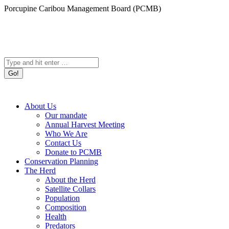
Skip
Porcupine Caribou Management Board (PCMB)
to
content
Search:
About Us
Our mandate
Annual Harvest Meeting
Who We Are
Contact Us
Donate to PCMB
Conservation Planning
The Herd
About the Herd
Satellite Collars
Population
Composition
Health
Predators