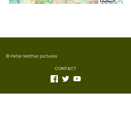
© Peter Mather pictures
CONTACT