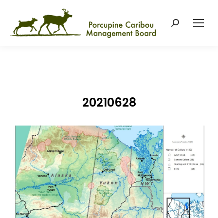
Search:
20210628