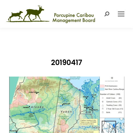
Search:
20190417