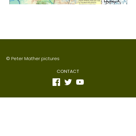
© Peter Mather pictures
CONTACT