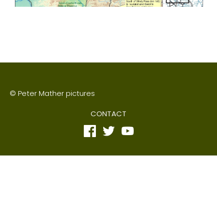
© Peter Mather pictures
CONTACT