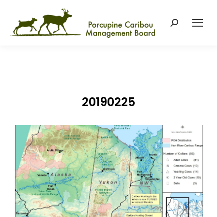
Search:
20190225