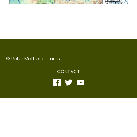
© Peter Mather pictures
CONTACT