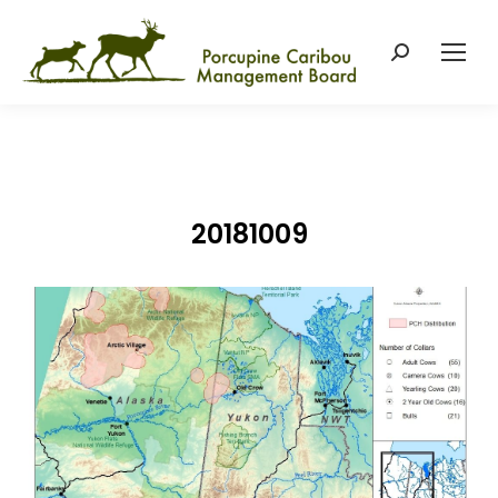
Search:
20181009